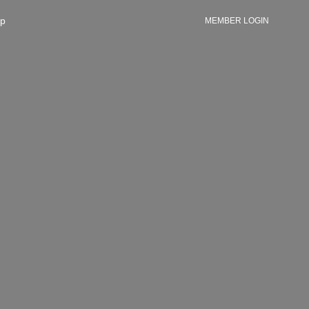
p
MEMBER LOGIN