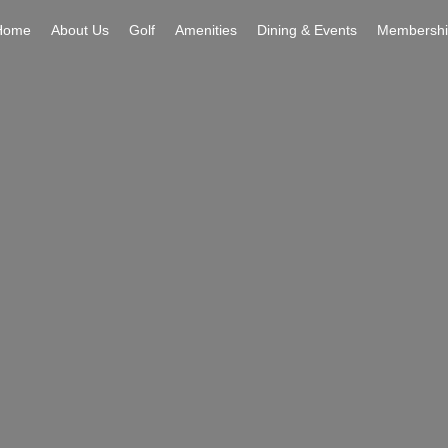
Home
About Us
Golf
Amenities
Dining & Events
Membershi