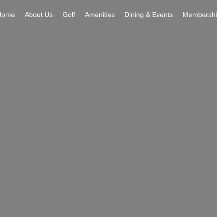
Home
About Us
Golf
Amenities
Dining & Events
Membershi