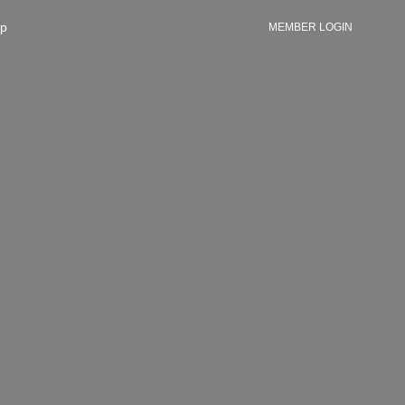
p
MEMBER LOGIN