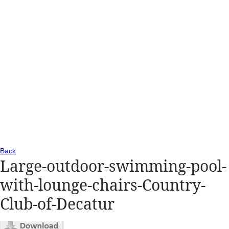
Back
Large-outdoor-swimming-pool-
with-lounge-chairs-Country-
Club-of-Decatur