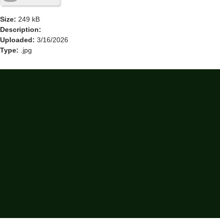
Size:
249 kB
Description:
Uploaded:
3/16/2026
Type:
.jpg