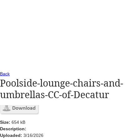
Back
Poolside-lounge-chairs-and-
umbrellas-CC-of-Decatur
Size:
654 kB
Description:
Uploaded:
3/16/2026