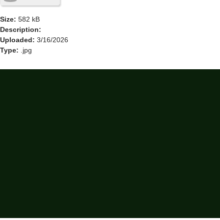
Size:
582 kB
Description:
Uploaded:
3/16/2026
Type:
.jpg