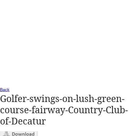
Back
Golfer-swings-on-lush-green-
course-fairway-Country-Club-
of-Decatur