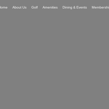
Home
About Us
Golf
Amenities
Dining & Events
Membershi