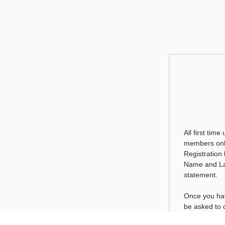
All first time
members only
Registration
Name and La
statement.
Once you hav
be asked to
will only be 