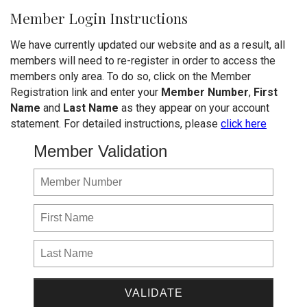
Member Login Instructions
We have currently updated our website and as a result, all
members will need to re-register in order to access the
members only area. To do so, click on the Member
Registration link and enter your
Member Number
,
First
Name
and
Last Name
as they appear on your account
statement. For detailed instructions, please
click here
Member Validation