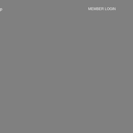
p
MEMBER LOGIN