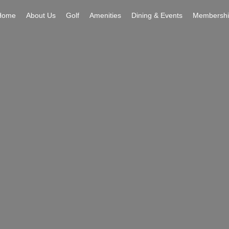
Home
About Us
Golf
Amenities
Dining & Events
Membershi