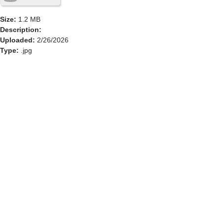
Size:
1.2 MB
Description:
Uploaded:
2/26/2026
Type:
.jpg
GOLF