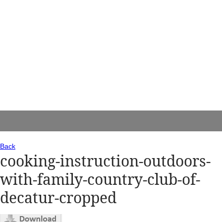
Back
cooking-instruction-outdoors-
with-family-country-club-of-
decatur-cropped