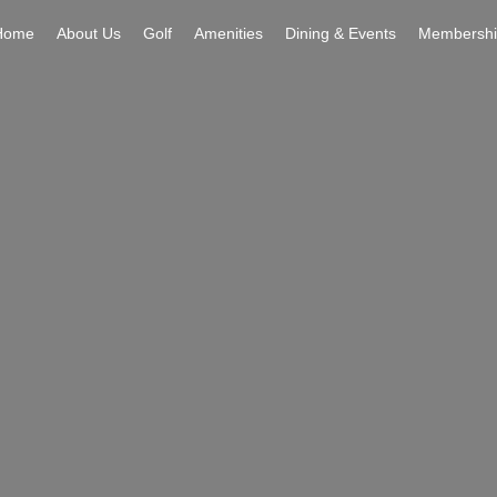
Home
About Us
Golf
Amenities
Dining & Events
Membershi