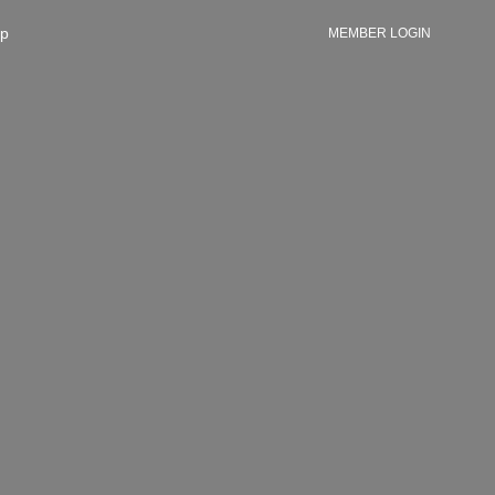
p
MEMBER LOGIN