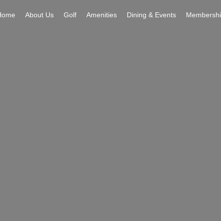
Home
About Us
Golf
Amenities
Dining & Events
Membershi