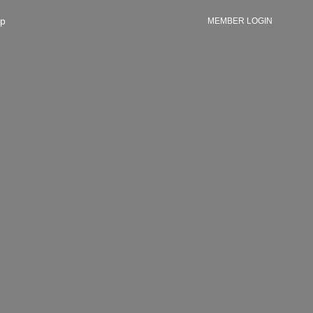
p
MEMBER LOGIN