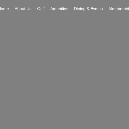
Home
About Us
Golf
Amenities
Dining & Events
Membershi