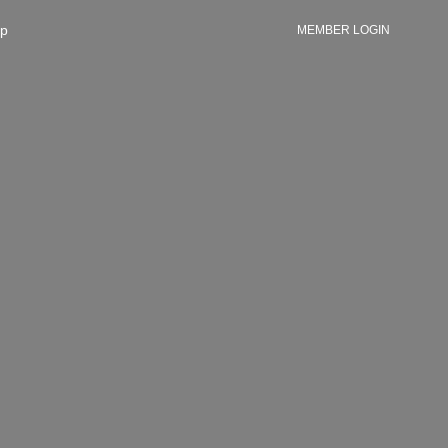
p
MEMBER LOGIN