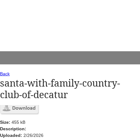
Back
santa-with-family-country-
club-of-decatur
Size:
455 kB
Description:
Uploaded:
2/26/2026