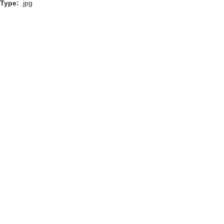
Type:
.jpg
GOLF