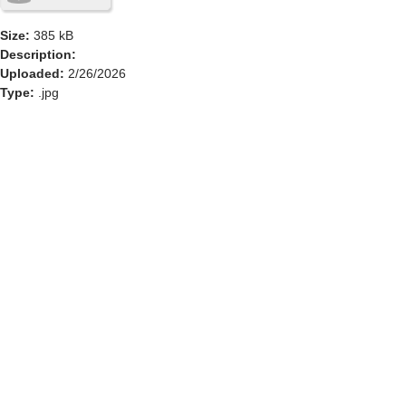
Size:
385 kB
Description:
Uploaded:
2/26/2026
Type:
.jpg
GOLF