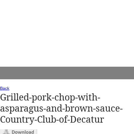
Back
Grilled-pork-chop-with-
asparagus-and-brown-sauce-
Country-Club-of-Decatur